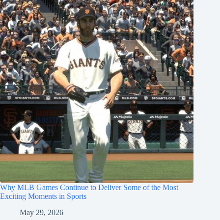
Why MLB Games Continue to Deliver Some of the Most
Exciting Moments in Sports
May 29, 2026