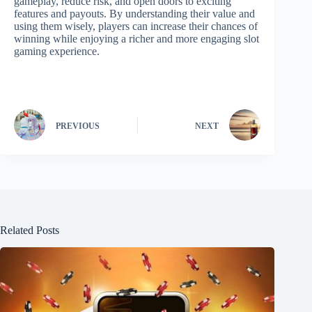
gameplay, reduce risk, and open doors to exciting
features and payouts. By understanding their value and
using them wisely, players can increase their chances of
winning while enjoying a richer and more engaging slot
gaming experience.
PREVIOUS
NEXT
Related Posts