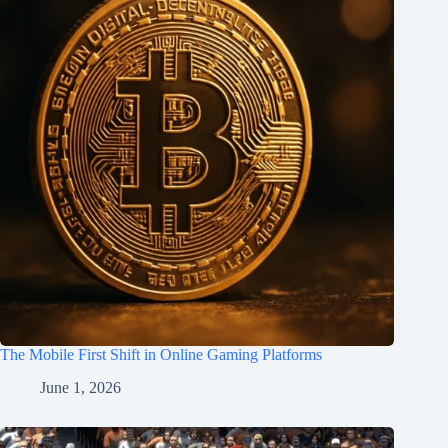
The Mobile First Shift in Online Gaming Platforms
June 1, 2026