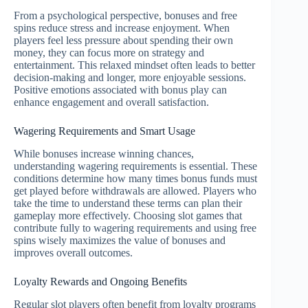
From a psychological perspective, bonuses and free
spins reduce stress and increase enjoyment. When
players feel less pressure about spending their own
money, they can focus more on strategy and
entertainment. This relaxed mindset often leads to better
decision-making and longer, more enjoyable sessions.
Positive emotions associated with bonus play can
enhance engagement and overall satisfaction.
Wagering Requirements and Smart Usage
While bonuses increase winning chances,
understanding wagering requirements is essential. These
conditions determine how many times bonus funds must
get played before withdrawals are allowed. Players who
take the time to understand these terms can plan their
gameplay more effectively. Choosing slot games that
contribute fully to wagering requirements and using free
spins wisely maximizes the value of bonuses and
improves overall outcomes.
Loyalty Rewards and Ongoing Benefits
Regular slot players often benefit from loyalty programs