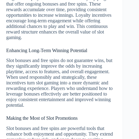
that offer ongoing bonuses and free spins. These
rewards accumulate over time, providing consistent
opportunities to increase winnings. Loyalty incentives
encourage long-term engagement while offering
additional chances to play and win. This continuous
reward structure enhances the overall value of slot
gaming.
Enhancing Long-Term Winning Potential
Slot bonuses and free spins do not guarantee wins, but
they significantly improve the odds by increasing
playtime, access to features, and overall engagement.
When used responsibly and strategically, these
incentives turn slot gaming into a more dynamic and
rewarding experience. Players who understand how to
leverage bonuses effectively are better positioned to
enjoy consistent entertainment and improved winning
potential.
Making the Most of Slot Promotions
Slot bonuses and free spins are powerful tools that
enhance both enjoyment and opportunity. They extend