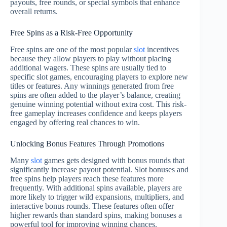
payouts, free rounds, or special symbols that enhance
overall returns.
Free Spins as a Risk-Free Opportunity
Free spins are one of the most popular
slot
incentives
because they allow players to play without placing
additional wagers. These spins are usually tied to
specific slot games, encouraging players to explore new
titles or features. Any winnings generated from free
spins are often added to the player’s balance, creating
genuine winning potential without extra cost. This risk-
free gameplay increases confidence and keeps players
engaged by offering real chances to win.
Unlocking Bonus Features Through Promotions
Many
slot
games gets designed with bonus rounds that
significantly increase payout potential. Slot bonuses and
free spins help players reach these features more
frequently. With additional spins available, players are
more likely to trigger wild expansions, multipliers, and
interactive bonus rounds. These features often offer
higher rewards than standard spins, making bonuses a
powerful tool for improving winning chances.