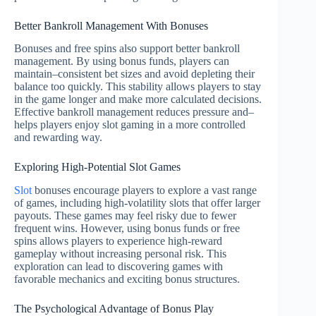
Better Bankroll Management With Bonuses
Bonuses and free spins also support better bankroll
management. By using bonus funds, players can
maintain–consistent bet sizes and avoid depleting their
balance too quickly. This stability allows players to stay
in the game longer and make more calculated decisions.
Effective bankroll management reduces pressure and–
helps players enjoy slot gaming in a more controlled
and rewarding way.
Exploring High-Potential Slot Games
Slot
bonuses encourage players to explore a vast range
of games, including high-volatility slots that offer larger
payouts. These games may feel risky due to fewer
frequent wins. However, using bonus funds or free
spins allows players to experience high-reward
gameplay without increasing personal risk. This
exploration can lead to discovering games with
favorable mechanics and exciting bonus structures.
The Psychological Advantage of Bonus Play