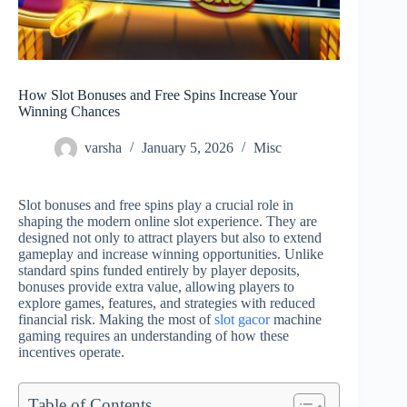
How Slot Bonuses and Free Spins Increase Your
Winning Chances
varsha
January 5, 2026
Misc
Slot bonuses and free spins play a crucial role in
shaping the modern online slot experience. They are
designed not only to attract players but also to extend
gameplay and increase winning opportunities. Unlike
standard spins funded entirely by player deposits,
bonuses provide extra value, allowing players to
explore games, features, and strategies with reduced
financial risk. Making the most of
slot gacor
machine
gaming requires an understanding of how these
incentives operate.
Table of Contents