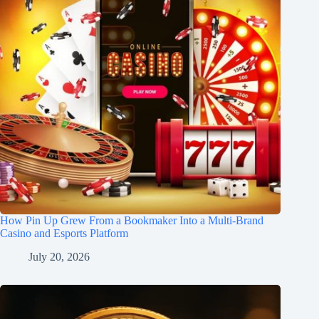
How Pin Up Grew From a Bookmaker Into a Multi-Brand
Casino and Esports Platform
July 20, 2026