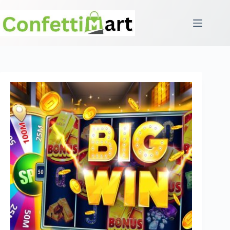
Skip
to
content