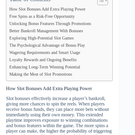
How Slot Bonuses Add Extra Playing Power
Free Spins as a Risk-Free Opportunity
Unlocking Bonus Features Through Promotions
Better Bankroll Management With Bonuses
Exploring High-Potential Slot Games
The Psychological Advantage of Bonus Play
Wagering Requirements and Smart Usage
Loyalty Rewards and Ongoing Benefits
Enhancing Long-Term Winning Potential
Making the Most of Slot Promotions
How Slot Bonuses Add Extra Playing Power
Slot bonuses effectively increase a player’s bankroll,
giving more chances to spin the reels. When players
receive bonus funds, they can place more bets without
immediately using their own money. This extended
playtime improves exposure to winning combinations
and bonus features within the game. The more spins a
player can make, the higher the probability of triggering