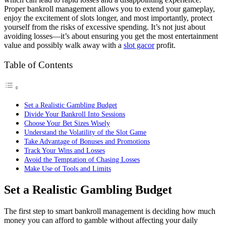
Proper bankroll management allows you to extend your gameplay,
enjoy the excitement of slots longer, and most importantly, protect
yourself from the risks of excessive spending. It’s not just about
avoiding losses—it’s about ensuring you get the most entertainment
value and possibly walk away with a
slot gacor
profit.
Table of Contents
Set a Realistic Gambling Budget
Divide Your Bankroll Into Sessions
Choose Your Bet Sizes Wisely
Understand the Volatility of the Slot Game
Take Advantage of Bonuses and Promotions
Track Your Wins and Losses
Avoid the Temptation of Chasing Losses
Make Use of Tools and Limits
Set a Realistic Gambling Budget
The first step to smart bankroll management is deciding how much
money you can afford to gamble without affecting your daily