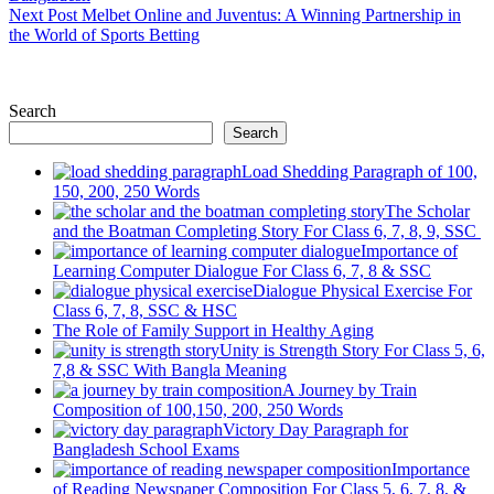
Next
Post
Melbet Online and Juventus: A Winning Partnership in
the World of Sports Betting
Search
Search
Load Shedding Paragraph of 100,
150, 200, 250 Words
The Scholar
and the Boatman Completing Story For Class 6, 7, 8, 9, SSC
Importance of
Learning Computer Dialogue For Class 6, 7, 8 & SSC
Dialogue Physical Exercise For
Class 6, 7, 8, SSC & HSC
The Role of Family Support in Healthy Aging
Unity is Strength Story For Class 5, 6,
7,8 & SSC With Bangla Meaning
A Journey by Train
Composition of 100,150, 200, 250 Words
Victory Day Paragraph for
Bangladesh School Exams
Importance
of Reading Newspaper Composition For Class 5, 6, 7, 8, &