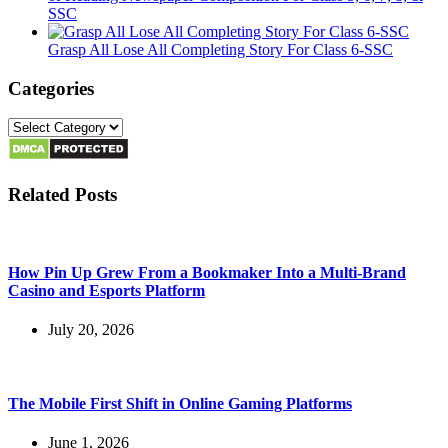
SSC
Grasp All Lose All Completing Story For Class 6-SSC
Categories
Categories
Related Posts
How Pin Up Grew From a Bookmaker Into a Multi-Brand
Casino and Esports Platform
July 20, 2026
The Mobile First Shift in Online Gaming Platforms
June 1, 2026