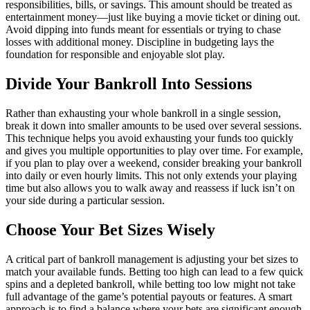
responsibilities, bills, or savings. This amount should be treated as
entertainment money—just like buying a movie ticket or dining out.
Avoid dipping into funds meant for essentials or trying to chase
losses with additional money. Discipline in budgeting lays the
foundation for responsible and enjoyable slot play.
Divide Your Bankroll Into Sessions
Rather than exhausting your whole bankroll in a single session,
break it down into smaller amounts to be used over several sessions.
This technique helps you avoid exhausting your funds too quickly
and gives you multiple opportunities to play over time. For example,
if you plan to play over a weekend, consider breaking your bankroll
into daily or even hourly limits. This not only extends your playing
time but also allows you to walk away and reassess if luck isn’t on
your side during a particular session.
Choose Your Bet Sizes Wisely
A critical part of bankroll management is adjusting your bet sizes to
match your available funds. Betting too high can lead to a few quick
spins and a depleted bankroll, while betting too low might not take
full advantage of the game’s potential payouts or features. A smart
approach is to find a balance where your bets are significant enough