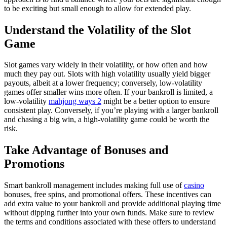
to be exciting but small enough to allow for extended play.
Understand the Volatility of the Slot
Game
Slot games vary widely in their volatility, or how often and how
much they pay out. Slots with high volatility usually yield bigger
payouts, albeit at a lower frequency; conversely, low-volatility
games offer smaller wins more often. If your bankroll is limited, a
low-volatility
mahjong ways 2
might be a better option to ensure
consistent play. Conversely, if you’re playing with a larger bankroll
and chasing a big win, a high-volatility game could be worth the
risk.
Take Advantage of Bonuses and
Promotions
Smart bankroll management includes making full use of
casino
bonuses, free spins, and promotional offers. These incentives can
add extra value to your bankroll and provide additional playing time
without dipping further into your own funds. Make sure to review
the terms and conditions associated with these offers to understand