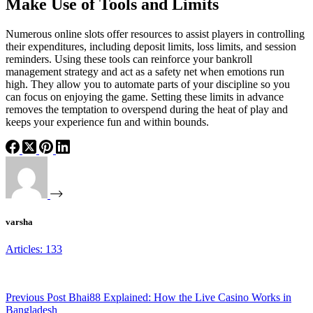
Make Use of Tools and Limits
Numerous online slots offer resources to assist players in controlling
their expenditures, including deposit limits, loss limits, and session
reminders. Using these tools can reinforce your bankroll
management strategy and act as a safety net when emotions run
high. They allow you to automate parts of your discipline so you
can focus on enjoying the game. Setting these limits in advance
removes the temptation to overspend during the heat of play and
keeps your experience fun and within bounds.
varsha
Articles: 133
Previous
Post
Bhai88 Explained: How the Live Casino Works in
Bangladesh