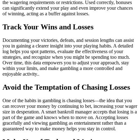
the wagering requirements or restrictions. Used correctly, bonuses
can significantly extend your play and even improve your chances
of winning, acting as a buffer against losses.
Track Your Wins and Losses
Documenting your victories, defeats, and session lengths can assist
you in gaining a clearer insight into your playing habits. A detailed
log helps you spot patterns, evaluate the effectiveness of your
strategies, and recognize when you might be spending too much.
Over time, this data empowers you to adjust your approach, stay
within your limits, and make gambling a more controlled and
enjoyable activity..
Avoid the Temptation of Chasing Losses
One of the habits in gambling is chasing losses—the idea that you
can recover your money by continuing to bet, increasing your wager
size in desperation. A smart bankroll manager accepts that losing is a
part of the game and knows when to move on. Accepting losses
gracefully and viewing gambling as entertainment rather than a
guaranteed way to make money helps you stay in control.