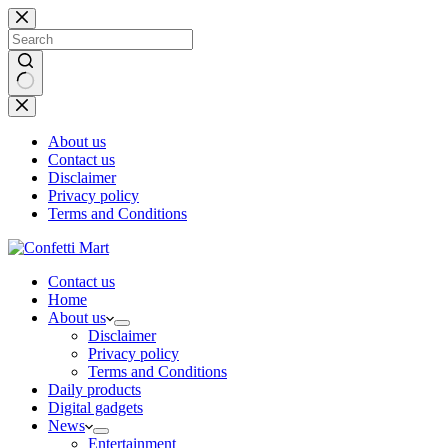
Skip
to
content
No
results
About us
Contact us
Disclaimer
Privacy policy
Terms and Conditions
Contact us
Home
About us
Disclaimer
Privacy policy
Terms and Conditions
Daily products
Digital gadgets
News
Entertainment