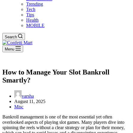
Trending
Tech
Tips
Health
MOBILE
Search
Menu
How to Manage Your Slot Bankroll
Smartly?
varsha
August 11, 2025
Misc
Bankroll management is one of the most essential yet often
overlooked aspects of playing slot games. Many players dive into
spinning the reels without a clear strategy or plan for their money,
which can lead to rapid losses and a disappointing experience.