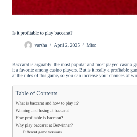
Is it profitable to play baccarat?
varsha
April 2, 2025
Misc
Baccarat is arguably the most popular and most played casino g
it a favorite among casino players. But is it really a profitable gam
at the rules of this game, so you can increase your chances of wi
Table of Contents
What is baccarat and how to play it?
Winning and losing at baccarat
How profitable is baccarat?
Why play baccarat at Betwinner?
Different game versions