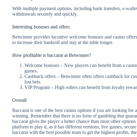
With multiple payment options, including bank transfers, e-walle
withdrawals securely and quickly.
Interesting bonuses and offers
Betwinner provides lucrative welcome bonuses and casino offers,
to increase their bankroll and stay at the table longer.
How profitable is baccarat at Betwinner?
Welcome bonuses – New players can benefit from a casino
games.
Cashback offers – Betwinner often offers cashback for casi
lost bets.
VIP Program – High rollers can benefit from loyalty reward
Overall
Baccarat is one of the best casino options if you are looking for
winning. Remember that there is no form of gambling that guara
baccarat gives the player a better chance than most other options l
platform to play it, as it has different versions, live games, secu
baccarat with the best possible team to get the highest profits, t