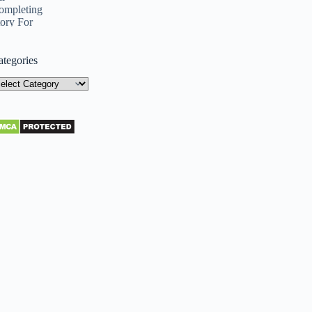
ategories
tegories