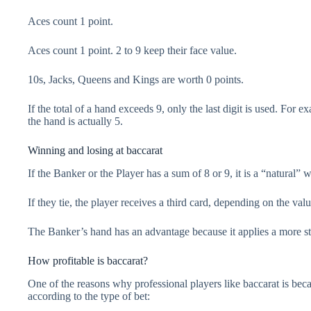
Aces count 1 point.
Aces count 1 point. 2 to 9 keep their face value.
10s, Jacks, Queens and Kings are worth 0 points.
If the total of a hand exceeds 9, only the last digit is used. For ex
the hand is actually 5.
Winning and losing at baccarat
If the Banker or the Player has a sum of 8 or 9, it is a “natural” 
If they tie, the player receives a third card, depending on the valu
The Banker’s hand has an advantage because it applies a more str
How profitable is baccarat?
One of the reasons why professional players like baccarat is bec
according to the type of bet: