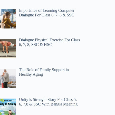
Importance of Learning Computer
Dialogue For Class 6, 7, 8 & SSC
Dialogue Physical Exercise For Class
6, 7, 8, SSC & HSC
The Role of Family Support in
Healthy Aging
Unity is Strength Story For Class 5,
6, 7,8 & SSC With Bangla Meaning