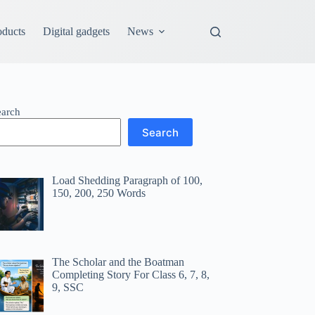
oducts
Digital gadgets
News
earch
Search
Load Shedding Paragraph of 100,
150, 200, 250 Words
The Scholar and the Boatman
Completing Story For Class 6, 7, 8,
9, SSC