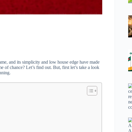
ame, and its simplicity and low house edge have made
e of chance? Let’s find out. But, first let’s take a look
nning.