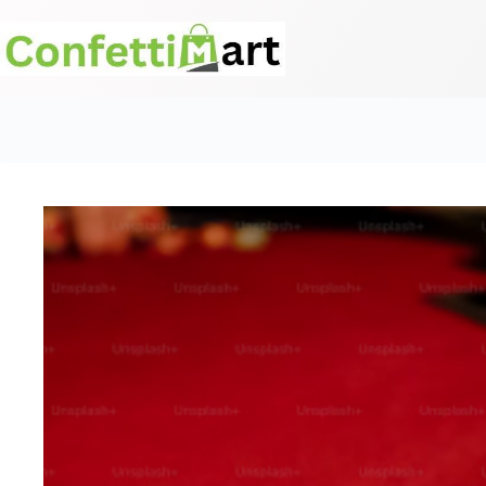
Skip
to
content