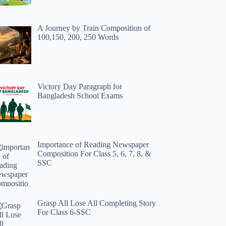
A Journey by Train Composition of
100,150, 200, 250 Words
Victory Day Paragraph for
Bangladesh School Exams
Importance of Reading Newspaper
Composition For Class 5, 6, 7, 8, &
SSC
Grasp All Lose All Completing Story
For Class 6-SSC