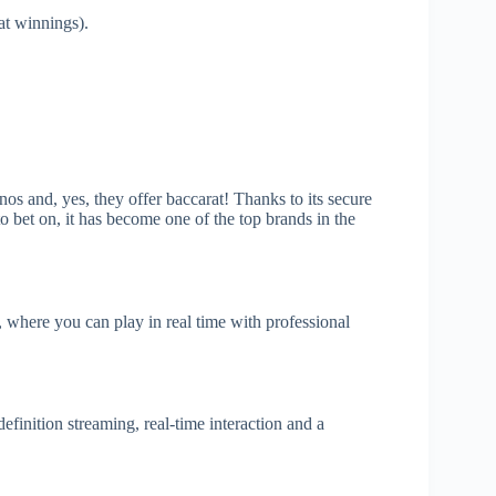
at winnings).
os and, yes, they offer baccarat! Thanks to its secure
o bet on, it has become one of the top brands in the
 where you can play in real time with professional
efinition streaming, real-time interaction and a