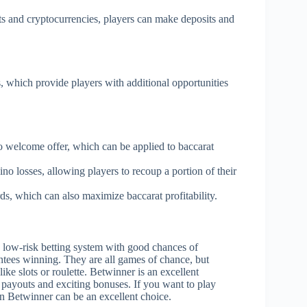
ts and cryptocurrencies, players can make deposits and
 which provide players with additional opportunities
 welcome offer, which can be applied to baccarat
no losses, allowing players to recoup a portion of their
s, which can also maximize baccarat profitability.
 a low-risk betting system with good chances of
ntees winning. They are all games of chance, but
ike slots or roulette. Betwinner is an excellent
re payouts and exciting bonuses. If you want to play
hen Betwinner can be an excellent choice.