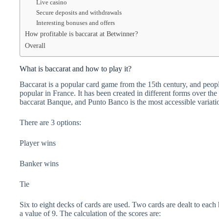
Live casino
Secure deposits and withdrawals
Interesting bonuses and offers
How profitable is baccarat at Betwinner?
Overall
What is baccarat and how to play it?
Baccarat is a popular card game from the 15th century, and people
popular in France. It has been created in different forms over t
baccarat Banque, and Punto Banco is the most accessible variatio
There are 3 options:
Player wins
Banker wins
Tie
Six to eight decks of cards are used. Two cards are dealt to each h
a value of 9. The calculation of the scores are: