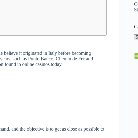
C
Ca
 believe it originated in Italy before becoming
he years, such as Punto Banco, Chemin de Fer and
n found in online casinos today.
and, and the objective is to get as close as possible to