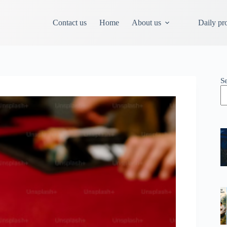
Contact us
Home
About us
Daily pr
S