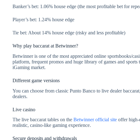
Banker’s bet: 1.06% house edge (the most profitable bet for repe
Player’s bet: 1.24% house edge
Tie bet: About 14% house edge (risky and less profitable)
Why play baccarat at Betwinner?
Betwinner is one of the most appreciated online sportsbooks/casin
platform, frequent promos and huge library of games and sports t
iGaming market.
Different game versions
You can choose from classic Punto Banco to live dealer baccarat,
dealers.
Live casino
The live baccarat tables on the
Betwinner official site
offer high-d
realistic, casino-like gaming experience.
Secure deposits and withdrawals