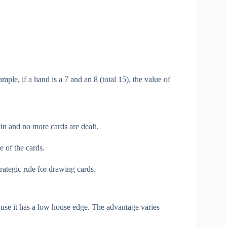
ample, if a hand is a 7 and an 8 (total 15), the value of
win and no more cards are dealt.
e of the cards.
ategic rule for drawing cards.
ause it has a low house edge. The advantage varies