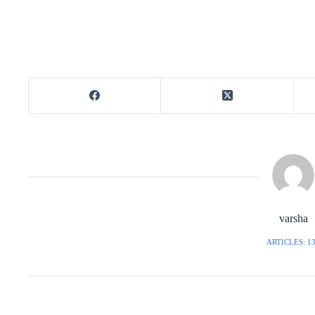
varsha
ARTICLES: 1