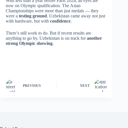
With less than a year before Paris 2024, all eyes are
now on Olympic qualification. The Asian
Championships were more than just medals — they
were a
testing ground
. Uzbekistan came away not just
with hardware, but with
confidence
.
There’s still work to do. But if recent results are
anything to go by, Uzbekistan is on track for
another
strong Olympic showing
.
PREVIOUS
NEXT