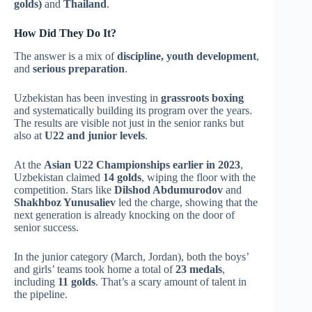
golds)
and
Thailand
.
How Did They Do It?
The answer is a mix of
discipline, youth development
,
and
serious preparation
.
Uzbekistan has been investing in
grassroots boxing
and systematically building its program over the years.
The results are visible not just in the senior ranks but
also at
U22 and junior levels
.
At the
Asian U22 Championships earlier in 2023
,
Uzbekistan claimed
14 golds
, wiping the floor with the
competition. Stars like
Dilshod Abdumurodov
and
Shakhboz Yunusaliev
led the charge, showing that the
next generation is already knocking on the door of
senior success.
In the junior category (March, Jordan), both the boys’
and girls’ teams took home a total of
23 medals
,
including
11 golds
. That’s a scary amount of talent in
the pipeline.