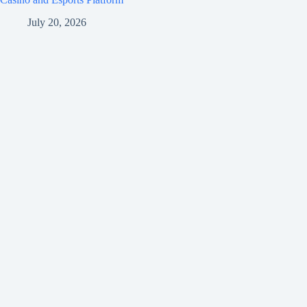
July 20, 2026