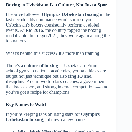
Boxing in Uzbekistan Is a Culture, Not Just a Sport
If you’ve followed
Olympics Uzbekistan boxing
in the
last decade, this dominance won’t surprise you.
Uzbekistan’s boxers consistently perform at global
events. At Rio 2016, the country topped the boxing
medal table. In Tokyo 2021, they were again among the
top nations.
What’s behind this success? It’s more than training.
There’s a
culture of boxing
in Uzbekistan. From
school gyms to national academies, young athletes are
taught not just technique but also
ring IQ and
discipline
. Add in world-class coaches, a government
that backs sport, and strong internal competition — and
you’ve got a recipe for champions.
Key Names to Watch
If you’re keeping tabs on rising stars for
Olympics
Uzbekistan boxing
, jot down a few names:
Mirazizbek Mirzakhalilov
– already a known