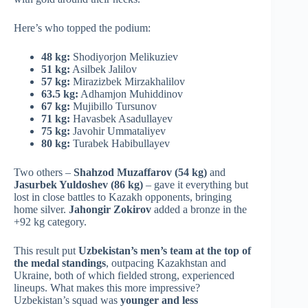
Here’s who topped the podium:
48 kg:
Shodiyorjon Melikuziev
51 kg:
Asilbek Jalilov
57 kg:
Mirazizbek Mirzakhalilov
63.5 kg:
Adhamjon Muhiddinov
67 kg:
Mujibillo Tursunov
71 kg:
Havasbek Asadullayev
75 kg:
Javohir Ummataliyev
80 kg:
Turabek Habibullayev
Two others –
Shahzod Muzaffarov (54 kg)
and
Jasurbek Yuldoshev (86 kg)
– gave it everything but
lost in close battles to Kazakh opponents, bringing
home silver.
Jahongir Zokirov
added a bronze in the
+92 kg category.
This result put
Uzbekistan’s men’s team at the top of
the medal standings
, outpacing Kazakhstan and
Ukraine, both of which fielded strong, experienced
lineups. What makes this more impressive?
Uzbekistan’s squad was
younger and less