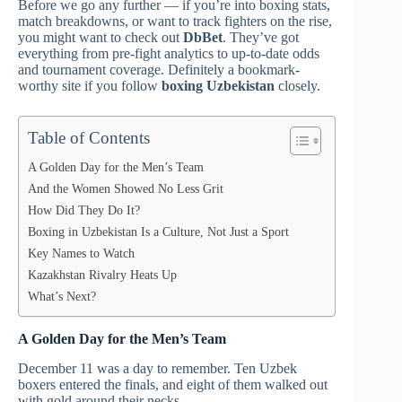
Before we go any further — if you’re into boxing stats,
match breakdowns, or want to track fighters on the rise,
you might want to check out
DbBet
. They’ve got
everything from pre-fight analytics to up-to-date odds
and tournament coverage. Definitely a bookmark-
worthy site if you follow
boxing Uzbekistan
closely.
Table of Contents
A Golden Day for the Men’s Team
And the Women Showed No Less Grit
How Did They Do It?
Boxing in Uzbekistan Is a Culture, Not Just a Sport
Key Names to Watch
Kazakhstan Rivalry Heats Up
What’s Next?
A Golden Day for the Men’s Team
December 11 was a day to remember. Ten Uzbek
boxers entered the finals, and eight of them walked out
with gold around their necks.