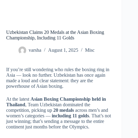
Uzbekistan Claims 20 Medals at the Asian Boxing
Championship, Including 11 Golds
varsha
August 1, 2025
Misc
If you’re still wondering who rules the boxing ring in
Asia — look no further. Uzbekistan has once again
made a loud and clear statement: they are the
powerhouse of Asian boxing.
At the latest
Asian Boxing Championship held in
Thailand
, Team Uzbekistan dominated the
competition, picking up
20 medals
across men’s and
women’s categories —
including 11 golds
. That’s not
just winning; that’s sending a message to the entire
continent just months before the Olympics.