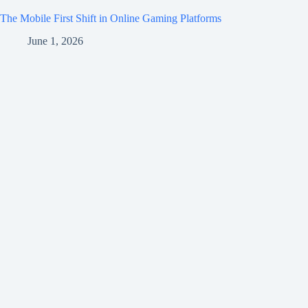
The Mobile First Shift in Online Gaming Platforms
June 1, 2026