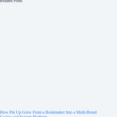
Related Posts
How Pin Up Grew From a Bookmaker Into a Multi-Brand
Casino and Esports Platform