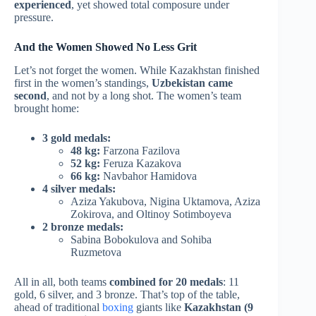
experienced
, yet showed total composure under
pressure.
And the Women Showed No Less Grit
Let’s not forget the women. While Kazakhstan finished
first in the women’s standings,
Uzbekistan came
second
, and not by a long shot. The women’s team
brought home:
3 gold medals:
48 kg:
Farzona Fazilova
52 kg:
Feruza Kazakova
66 kg:
Navbahor Hamidova
4 silver medals:
Aziza Yakubova, Nigina Uktamova, Aziza
Zokirova, and Oltinoy Sotimboyeva
2 bronze medals:
Sabina Bobokulova and Sohiba
Ruzmetova
All in all, both teams
combined for 20 medals
: 11
gold, 6 silver, and 3 bronze. That’s top of the table,
ahead of traditional
boxing
giants like
Kazakhstan (9