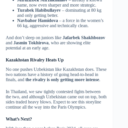
name, now even sharper and more strategic.
Turabek Habibullayev
– dominating at 80 kg
and only getting better.
Navbahor Hamidova
– a force in the women’s
66 kg, aggressive and technically clean.
And don’t sleep on juniors like
Jafarbek Shakhbozov
and
Jasmin Tokhirova
, who are showing elite
potential at an early age.
Kazakhstan Rivalry Heats Up
No one pushes Uzbekistan like Kazakhstan does. These
two nations have a history of going head-to-head in
finals, and
the rivalry is only getting more intense
.
In Thailand, we saw tightly contested fights between
the two, and although Uzbekistan came out on top, both
sides traded heavy blows. Expect to see this storyline
continue all the way into the Paris Olympics.
What’s Next?