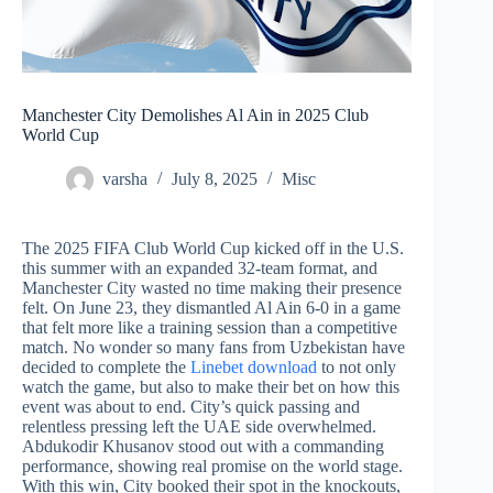
Manchester City Demolishes Al Ain in 2025 Club
World Cup
varsha
July 8, 2025
Misc
The 2025 FIFA Club World Cup kicked off in the U.S.
this summer with an expanded 32-team format, and
Manchester City wasted no time making their presence
felt. On June 23, they dismantled Al Ain 6-0 in a game
that felt more like a training session than a competitive
match. No wonder so many fans from Uzbekistan have
decided to complete the
Linebet download
to not only
watch the game, but also to make their bet on how this
event was about to end. City’s quick passing and
relentless pressing left the UAE side overwhelmed.
Abdukodir Khusanov stood out with a commanding
performance, showing real promise on the world stage.
With this win, City booked their spot in the knockouts,