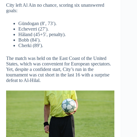
City left Al Ain no chance, scoring six unanswered
goals:
Gündogan (8′, 73′).
Echeverri (27′).
Håland (45+5′, penalty).
Bobb (84′).
Cherki (89′).
The match was held on the East Coast of the United
States, which was convenient for European spectators.
Yet, despite a confident start, City’s run in the
tournament was cut short in the last 16 with a surprise
defeat to Al-Hilal.