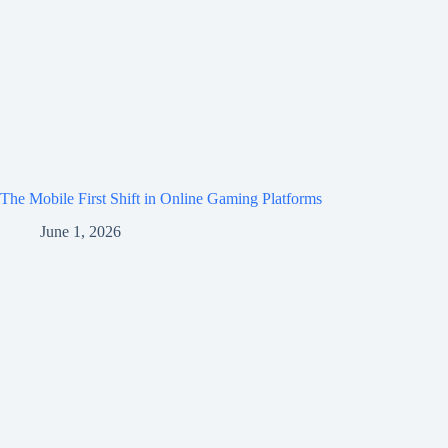
The Mobile First Shift in Online Gaming Platforms
June 1, 2026