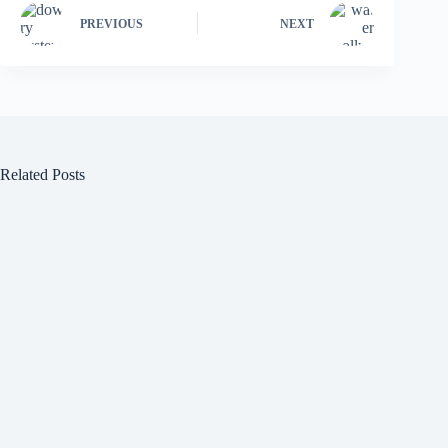
PREVIOUS
NEXT
Related Posts