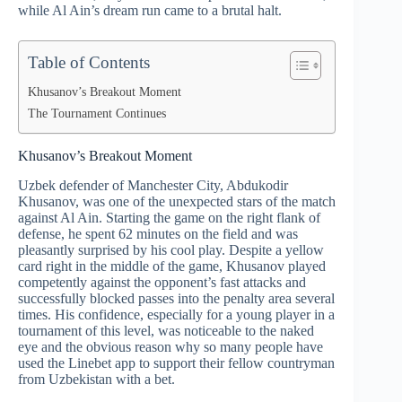
while Al Ain’s dream run came to a brutal halt.
Table of Contents
Khusanov’s Breakout Moment
The Tournament Continues
Khusanov’s Breakout Moment
Uzbek defender of Manchester City, Abdukodir
Khusanov, was one of the unexpected stars of the match
against Al Ain. Starting the game on the right flank of
defense, he spent 62 minutes on the field and was
pleasantly surprised by his cool play. Despite a yellow
card right in the middle of the game, Khusanov played
competently against the opponent’s fast attacks and
successfully blocked passes into the penalty area several
times. His confidence, especially for a young player in a
tournament of this level, was noticeable to the naked
eye and the obvious reason why so many people have
used the Linebet app to support their fellow countryman
from Uzbekistan with a bet.