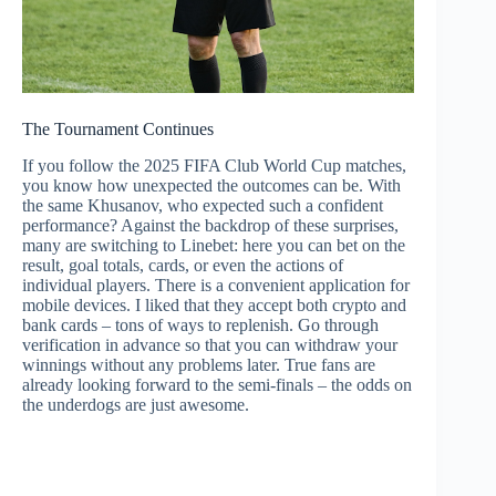
The Tournament Continues
If you follow the 2025 FIFA Club World Cup matches,
you know how unexpected the outcomes can be. With
the same Khusanov, who expected such a confident
performance? Against the backdrop of these surprises,
many are switching to Linebet: here you can bet on the
result, goal totals, cards, or even the actions of
individual players. There is a convenient application for
mobile devices. I liked that they accept both crypto and
bank cards – tons of ways to replenish. Go through
verification in advance so that you can withdraw your
winnings without any problems later. True fans are
already looking forward to the semi-finals – the odds on
the underdogs are just awesome.