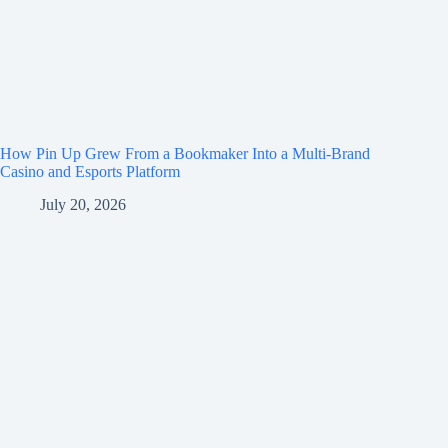
How Pin Up Grew From a Bookmaker Into a Multi-Brand
Casino and Esports Platform
July 20, 2026